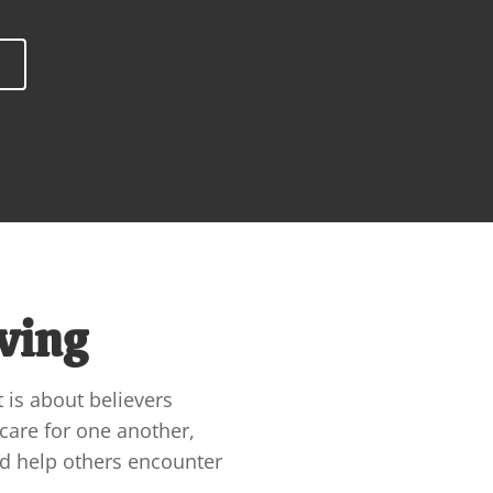
ving
t is about believers 
care for one another, 
nd help others encounter 