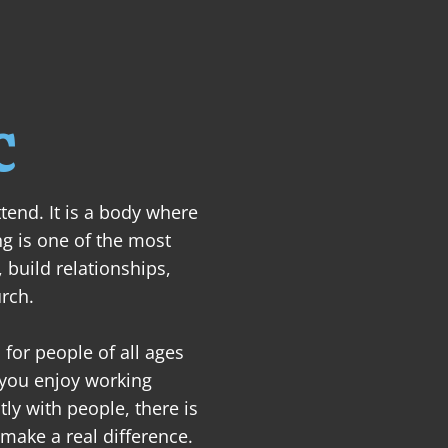
ABOUT
NEXT STEPS
MINISTRIES
SER
C
tend. It is a body where 
ng is one of the most 
 build relationships, 
rch.

for people of all ages 
 you enjoy working 
ly with people, there is 
make a real difference.