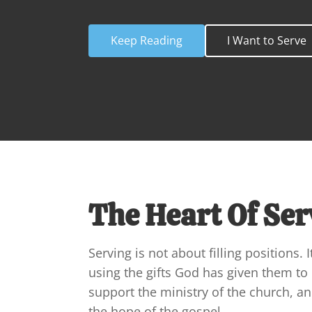
Keep Reading
I Want to Serve
The Heart Of Ser
Serving is not about filling positions. I
using the gifts God has given them to 
support the ministry of the church, a
the hope of the gospel.
