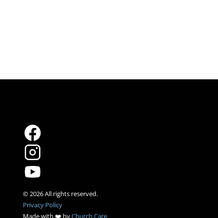
Privacy Policy
Made with ❤️ by 
Church Care