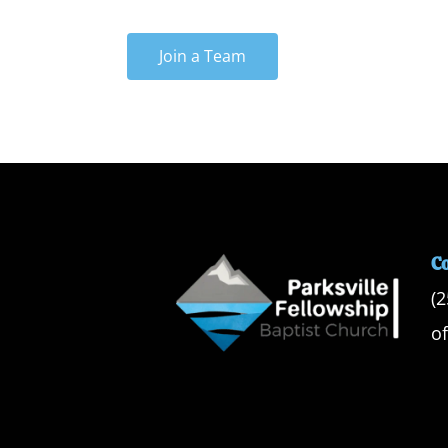
Join a Team
C
(
o