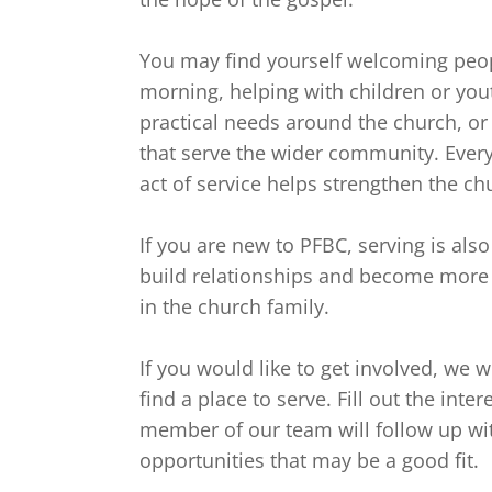
You may find yourself welcoming peo
morning, helping with children or yout
practical needs around the church, or
that serve the wider community. Every
act of service helps strengthen the ch
If you are new to PFBC, serving is also
build relationships and become more 
in the church family.

If you would like to get involved, we 
find a place to serve. Fill out the inte
member of our team will follow up wi
opportunities that may be a good fit.