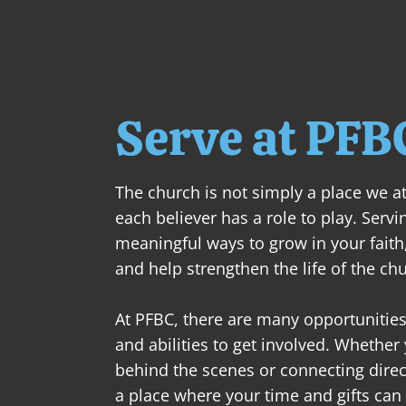
Serve at PFB
The church is not simply a place we at
each believer has a role to play. Servi
meaningful ways to grow in your faith,
and help strengthen the life of the chu
At PFBC, there are many opportunities 
and abilities to get involved. Whether
behind the scenes or connecting direct
a place where your time and gifts can 