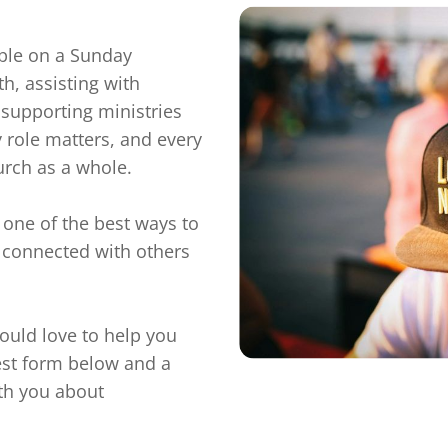
ple on a Sunday 
h, assisting with 
 supporting ministries 
 role matters, and every 
urch as a whole.

 one of the best ways to 
connected with others 
would love to help you 
rest form below and a 
th you about 