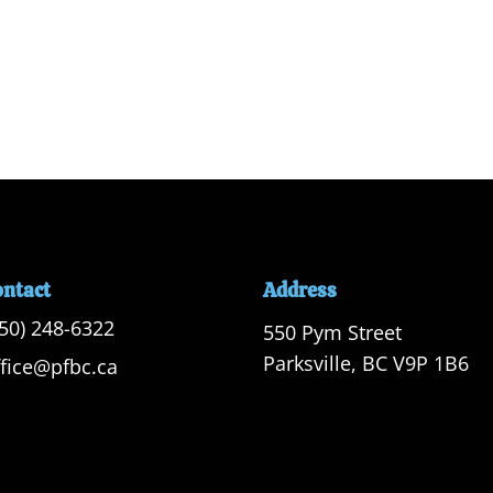
ontact
Address
250) 248-6322
550 Pym Street

Parksville, BC V9P 1B6
ffice@pfbc.ca