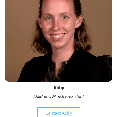
Abby
Children’s Ministry Assistant
Contact Abby