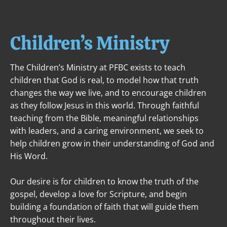
ABOUT
NEXT STEPS
MINISTRIES
Children’s Ministry
The Children’s Ministry at PFBC exists to teach 
children that God is real, to model how that truth 
changes the way we live, and to encourage children 
as they follow Jesus in this world. Through faithful 
teaching from the Bible, meaningful relationships 
with leaders, and a caring environment, we seek to 
help children grow in their understanding of God and 
His Word.
Our desire is for children to know the truth of the 
gospel, develop a love for Scripture, and begin 
building a foundation of faith that will guide them 
throughout their lives.