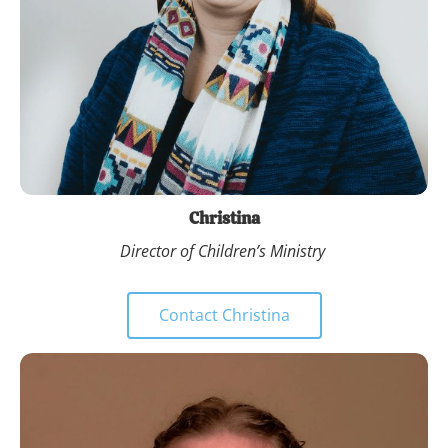
Christina
Director of Children’s Ministry 
Contact Christina