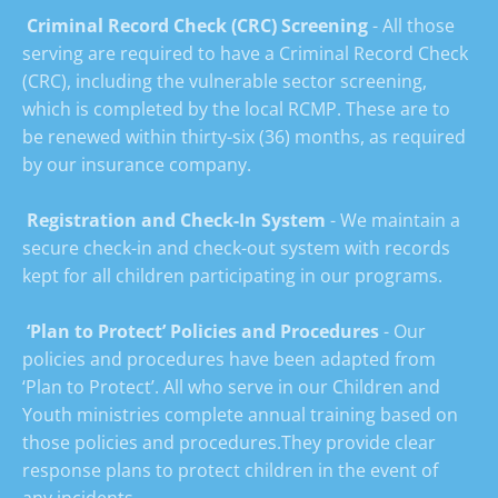
 Criminal Record Check (CRC) Screening
 - All those 
serving are required to have a Criminal Record Check 
(CRC), including the vulnerable sector screening, 
which is completed by the local RCMP. These are to 
be renewed within thirty-six (36) months, as required 
by our insurance company.

 Registration and Check-In System
 - We maintain a 
secure check-in and check-out system with records 
kept for all children participating in our programs.

 ‘Plan to Protect’ Policies and Procedures
 - Our 
policies and procedures have been adapted from 
‘Plan to Protect’. All who serve in our Children and 
Youth ministries complete annual training based on 
those policies and procedures.They provide clear 
response plans to protect children in the event of 