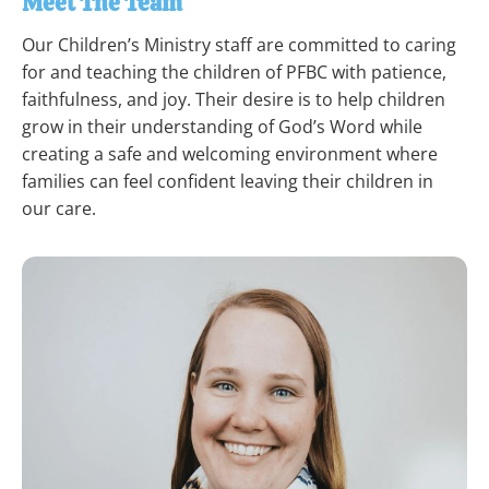
Meet The Team
Our Children’s Ministry staff are committed to caring 
for and teaching the children of PFBC with patience, 
faithfulness, and joy. Their desire is to help children 
grow in their understanding of God’s Word while 
creating a safe and welcoming environment where 
families can feel confident leaving their children in 
our care.