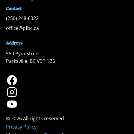
Contact
(250) 248-6322
office@pfbc.ca
Address
550 Pym Street

Parksville, BC V9P 1B6
Privacy Policy