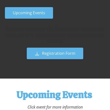
Upcoming Events
If you are new to the PFBC Children's Ministry, please 
fill out the form below and bring it with you when you 
join us!
Registration Form
Upcoming Events 
Click event for more information