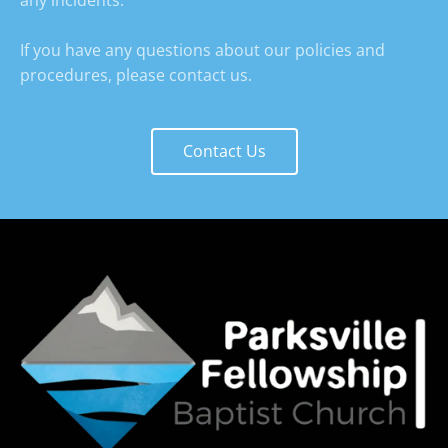
any incidents.

If you have any questions about our policies and 
procedures, please contact us.
Contact Us