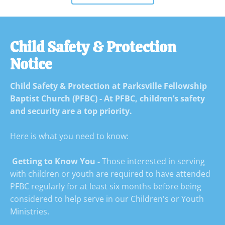
Child Safety & Protection 
Notice
Child Safety & Protection at Parksville Fellowship 
Baptist Church (PFBC) - At PFBC, children’s safety 
and security are a top priority. 
Here is what you need to know:

 Getting to Know You -
 Those interested in serving 
with children or youth are required to have attended 
PFBC regularly for at least six months before being 
considered to help serve in our Children's or Youth 
Ministries.
