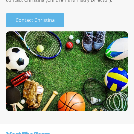
contact Christina (Children's Ministry Director).
Contact Christina