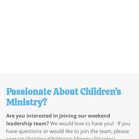
Passionate About Children’s 
Ministry?
Are you interested in joining our weekend 
leadership team?
 We would love to have you!   If you 
have questions or would like to join the team, please 