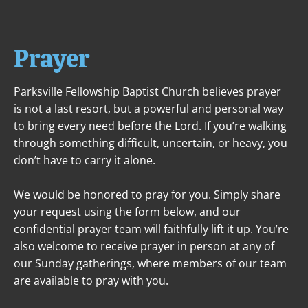
ABOUT
NEXT STEPS
MINISTRIES
Prayer
Parksville Fellowship Baptist Church believes prayer 
is not a last resort, but a powerful and personal way 
to bring every need before the Lord. If you’re walking 
through something difficult, uncertain, or heavy, you 
don’t have to carry it alone.
We would be honored to pray for you. Simply share 
your request using the form below, and our 
confidential prayer team will faithfully lift it up. You’re 
also welcome to receive prayer in person at any of 
our Sunday gatherings, where members of our team 
are available to pray with you.