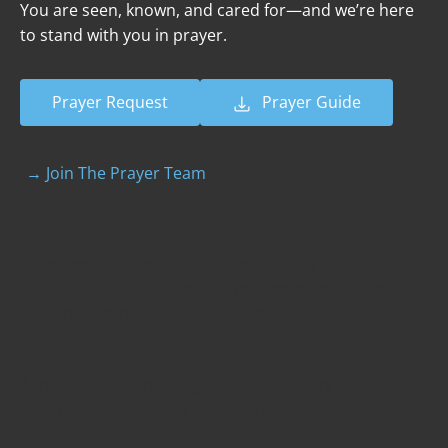
You are seen, known, and cared for—and we’re here 
to stand with you in prayer.
Prayer Request
Prayer Guide
→ Join The Prayer Team
Sunday Morning Prayer
Everyone is invited to join us on Sunday mornings for 
prayer at 
9:00 AM
 in the Prayer Room  to pray for our 
church, community and beyond!
Thursday Men’s Prayer
A men's prayer meeting takes place every Thursday 
morning at 
9:00 AM 
in Room 101.
Weekday Evening Prayer