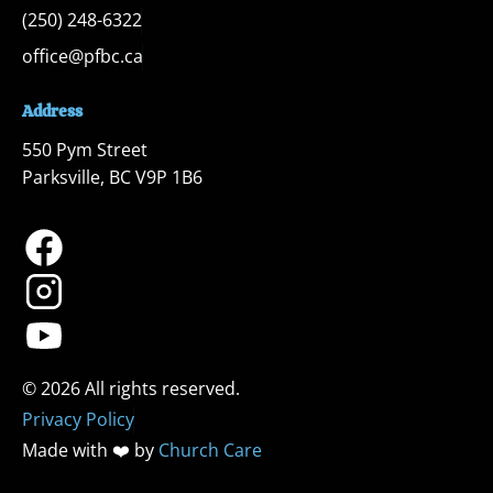
(250) 248-6322
office@pfbc.ca
Address
550 Pym Street

Parksville, BC V9P 1B6
Privacy Policy
Made with ❤️ by 
Church Care