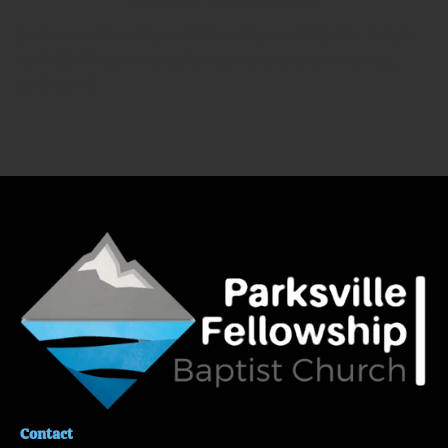
Join us on Monday and Thursday evenings for prayer 
at 
7:00 PM
 as we pray for our church, community, 
and world.
Contact