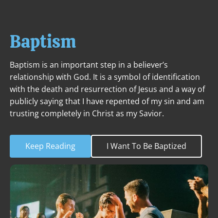
ABOUT
NEXT STEPS
MINISTRIES
Baptism
Baptism is an important step in a believer’s 
relationship with God. It is a symbol of identification 
with the death and resurrection of Jesus and a way of 
publicly saying that I have repented of my sin and am 
trusting completely in Christ as my Savior.
Keep Reading
I Want To Be Baptized