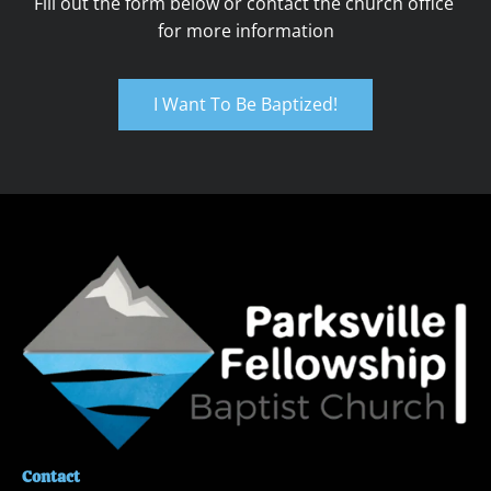
Fill out the form below or contact the church office 
for more information
I Want To Be Baptized!
Contact