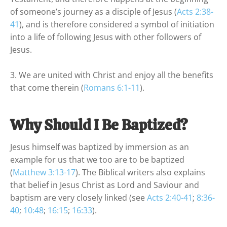
of someone’s journey as a disciple of Jesus (
Acts 2:38-
41
), and is therefore considered a symbol of initiation 
into a life of following Jesus with other followers of 
Jesus.

3. We are united with Christ and enjoy all the benefits 
that come therein (
Romans 6:1-11
).
Why Should I Be Baptized?
Jesus himself was baptized by immersion as an 
example for us that we too are to be baptized 
(
Matthew 3:13-17
). The Biblical writers also explains 
that belief in Jesus Christ as Lord and Saviour and 
baptism are very closely linked (see 
Acts 2:40-41
; 
8:36-
40
; 
10:48
; 
16:15
; 
16:33
).