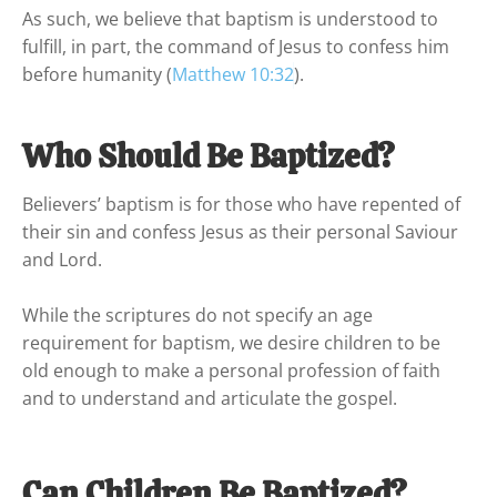
As such, we believe that baptism is understood to 
fulfill, in part, the command of Jesus to confess him 
before humanity (
Matthew 10:32
).
Who Should Be Baptized?
Believers’ baptism is for those who have repented of 
their sin and confess Jesus as their personal Saviour 
and Lord.

While the scriptures do not specify an age 
requirement for baptism, we desire children to be 
old enough to make a personal profession of faith 
and to understand and articulate the gospel.
Can Children Be Baptized?