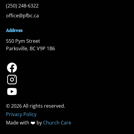
(250) 248-6322
office@pfbc.ca
Address
550 Pym Street

Parksville, BC V9P 1B6
Privacy Policy
Made with ❤️ by 
Church Care