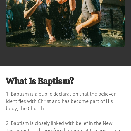
What Is Baptism?
1. Baptism is a public declaration that the believer 
identifies with Christ and has become part of His 
body, the Church.

2. Baptism is closely linked with belief in the New 
Testament, and therefore happens at the beginning 