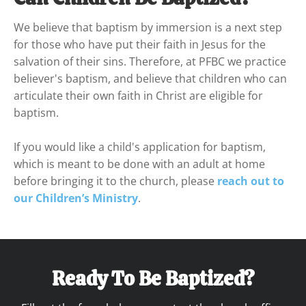
We believe that baptism by immersion is a next step 
for those who have put their faith in Jesus for the 
salvation of their sins. Therefore, at PFBC we practice 
believer's baptism, and believe that children who can 
articulate their own faith in Christ are eligible for 
baptism.
If you would like a child's application for baptism, 
which is meant to be done with an adult at home 
before bringing it to the church, please 
reach out to 
our Children’s Ministry
. 
Ready To Be Baptized?