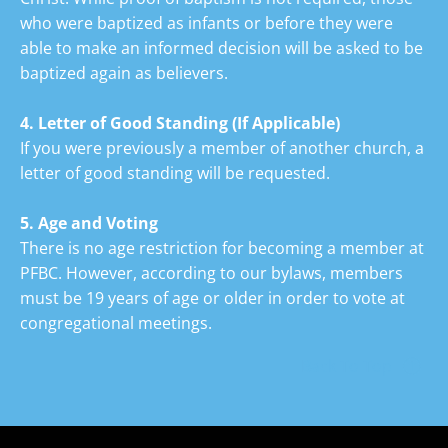
who were baptized as infants or before they were 
able to make an informed decision will be asked to be 
baptized again as believers.
4. Letter of Good Standing
(If Applicable)
If you were previously a member of another church, a 
letter of good standing will be requested.
5. Age and
Voting
There is no age restriction for becoming a member at 
PFBC. However, according to our bylaws, members 
must be 19 years of age or older in order to vote at 
congregational meetings.
Back To Top