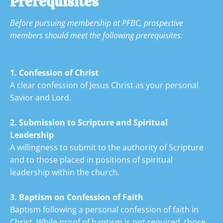
Prerequisites
Before pursuing membership at PFBC, prospective 
members should meet the following
prerequisites:

1. Confession of Christ
A clear confession of Jesus Christ as your personal 
Savior and Lord.
2. Submission to Scripture and Spiritual 
Leadership
A willingness to submit to the authority of Scripture 
and to those placed in positions of spiritual 
leadership within the church.
3. Baptism on Confession of
Faith
Baptism following a personal confession of faith in 
Christ. While proof of baptism is not required, those 