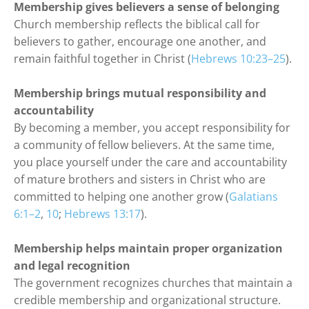
Membership gives believers a sense of belonging
Church membership reflects the biblical call for 
believers to gather, encourage one another, and 
remain faithful together in Christ (
Hebrews 10:23–25
).
Membership brings mutual responsibility and 
accountability
By becoming a member, you accept responsibility for 
a community of fellow believers. At the same time, 
you place yourself under the care and accountability 
of mature brothers and sisters in Christ who are 
committed to helping one another grow (
Galatians 
6:1–2
, 
10
; 
Hebrews 13:17
).
Membership helps maintain proper organization 
and legal
recognition
The government recognizes churches that maintain a 
credible membership and organizational structure. 