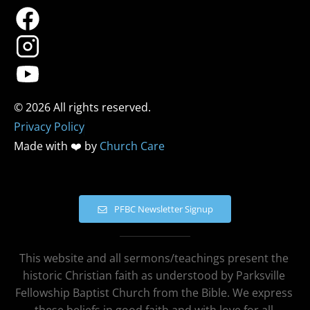
Privacy Policy
Made with ❤️ by 
Church Care
PFBC Newsletter Signup
This website and all sermons/teachings present the 
historic Christian faith as understood by Parksville 
Fellowship Baptist Church from the Bible. We express 