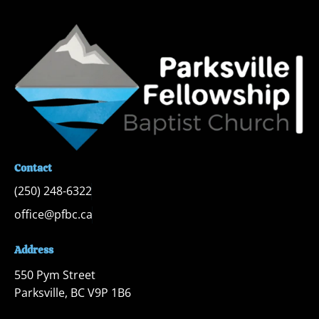
Contact
(250) 248-6322
office@pfbc.ca
Address
550 Pym Street

Parksville, BC V9P 1B6