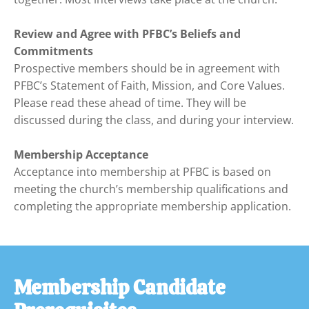
Review and Agree with PFBC’s Beliefs and 
Commitments
Prospective members should be in agreement with 
PFBC’s Statement of Faith, Mission, and Core Values. 
Please read these ahead of time. They will be 
discussed during the class, and during your interview.

Membership Acceptance
Acceptance into membership at PFBC is based on 
meeting the church’s membership qualifications and 
completing the appropriate membership application.
Membership Candidate 