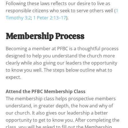
Following these laws reflects our desire to live as 
responsible citizens who seek to serve others well (
1 
Timothy 3:2
; 
1 Peter 2:13–17
).
Membership Process
Becoming a member at PFBC is a thoughtful process 
designed to help you understand the church more 
clearly while also giving our leaders the opportunity 
to know you well. The steps below outline what to 
expect.

Attend the PFBC Membership Class
The membership class helps prospective members 
understand, in greater depth, the how and why of 
our church. It also gives our leadership a better 
opportunity to get to know you. After completing the 
class, you will be asked to fill out the Membership 