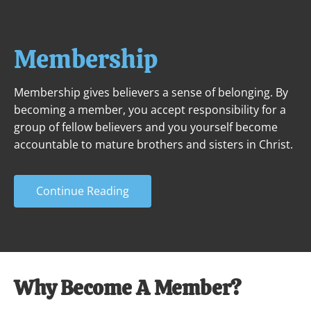
ABOUT
NEXT STEPS
MINISTRIES
Membership
Membership gives believers a sense of belonging. By 
becoming a member, you accept responsibility for a 
group of fellow believers and you yourself become 
accountable to mature brothers and sisters in Christ.
Continue Reading
Why Become A Member?