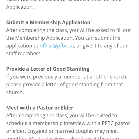
Application.

Submit a Membership Application
After completing the class, you will be asked to fill out 
the Membership Application. You can submit the 
application to 
office@pfbc.ca
, or give it to any of our 
staff members.

Provide a Letter of Good Standing
If you were previously a member at another church, 
please provide a letter of good standing from that 
church.

Meet with a Pastor or Elder
After completing the class, you will be invited to 
schedule a membership interview with a PFBC pastor 
or elder. Engaged or married couples may meet 
together. Most interviews take place at the church.
