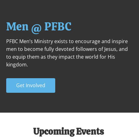
ABOUT
NEXT STEPS
MINISTRIES
Men @ PFBC
PFBC Men’s Ministry exists to encourage and inspire 
men to become fully devoted followers of Jesus, and 
to equip them as they impact the world for His 
kingdom.
Get Involved
Upcoming Events 