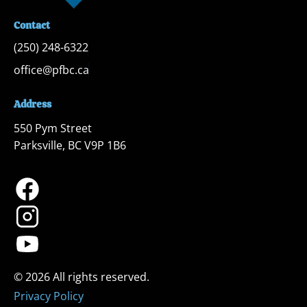
Contact
(250) 248-6322
office@pfbc.ca
Address
550 Pym Street

Parksville, BC V9P 1B6
Privacy Policy