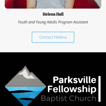
Helena Hall
Youth and Young Adults Program Assistant
Contact Helena