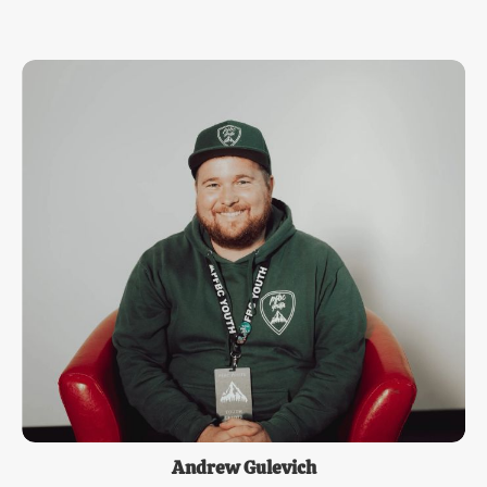
Andrew Gulevich