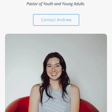
Pastor of Youth and Young Adults 
Contact Andrew