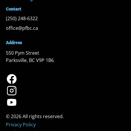
Contact
(250) 248-6322
office@pfbc.ca
Address
550 Pym Street

Parksville, BC V9P 1B6
Privacy Policy