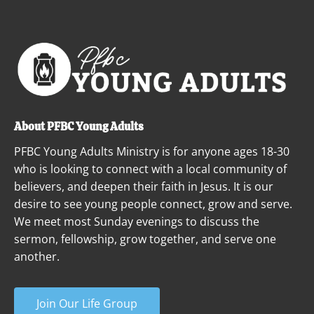
ABOUT
NEXT STEPS
MINISTRIES
About PFBC Young Adults
PFBC Young Adults Ministry is for anyone ages 18-30 
who is looking to connect with a local community of 
believers, and deepen their faith in Jesus. It is our 
desire to see young people connect, grow and serve. 
We meet most Sunday evenings to discuss the 
sermon, fellowship, grow together, and serve one 
another.
Join Our Life Group