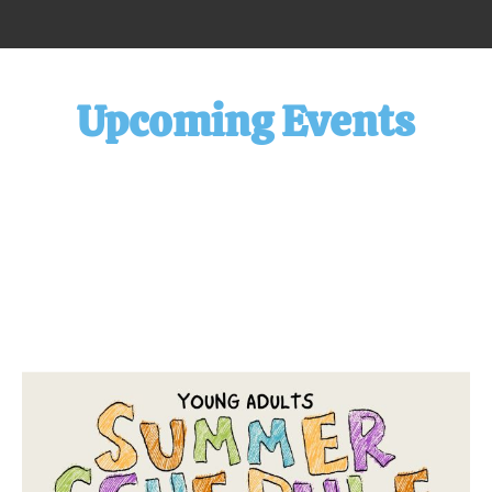
Upcoming Events