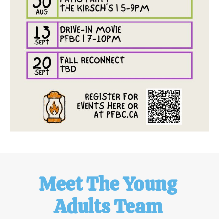
Meet The Young 
Adults Team 