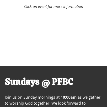
Click an event for more information
Sundays @ PFBC
Join us on Sunday mornings at 
10:00am
 as we gather 
to worship God together. We look forward to 