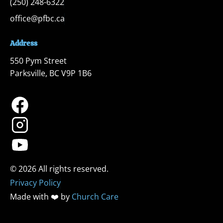
(250) 248-6322
office@pfbc.ca
Address
550 Pym Street

Parksville, BC V9P 1B6
Privacy Policy
Made with ❤️ by 
Church Care