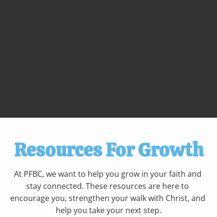
Resources For Growth
At PFBC, we want to help you grow in your faith and 
stay connected. These resources are here to 
encourage you, strengthen your walk with Christ, and 
help you take your next step.