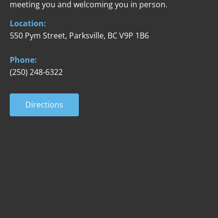
meeting you and welcoming you in person.
Location:
550 Pym Street, 
Parksville, BC V9P 1B6
Phone:
(250) 248-6322
Directions