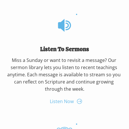
Listen To Sermons
Miss a Sunday or want to revisit a message? Our 
sermon library lets you listen to recent teachings 
anytime. Each message is available to stream so you 
can reflect on Scripture and continue growing 
through the week.
Listen Now