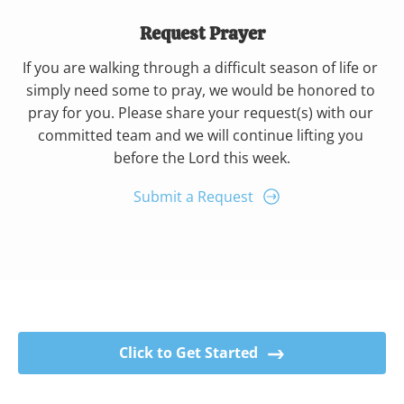
Request Prayer
If you are walking through a difficult season of life or 
simply need some to pray, we would be honored to 
pray for you. Please share your request(s) with our 
committed team and we will continue lifting you 
before the Lord this week.
Submit a Request
Click to Get Started