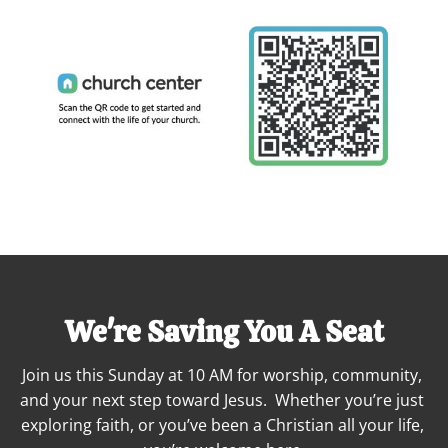
We're Saving You A Seat
Join us this Sunday at 10 AM for worship, community, 
and your next step toward Jesus.  Whether you’re just 
exploring faith, or you’ve been a Christian all your life, 