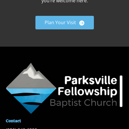
you’re welcome here.
Plan Your Visit
Contact