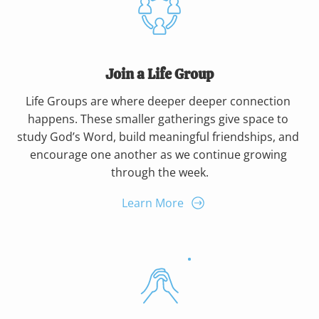
Join a Life Group
Life Groups are where deeper deeper connection 
happens. These smaller gatherings give space to 
study God’s Word, build meaningful friendships, and 
encourage one another as we continue growing 
through the week.
Learn More