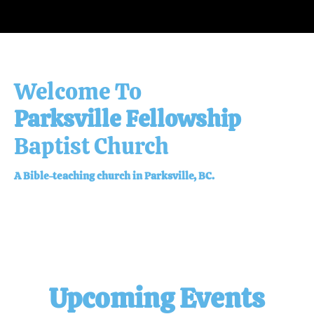
Baptist Church
A Bible-teaching church in Parksville, BC.
Upcoming Events