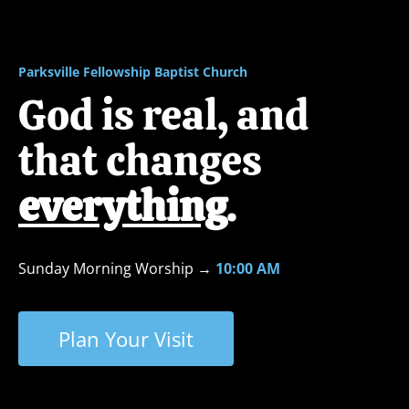
ABOUT
NEXT STEPS
MINISTRIES
Parksville Fellowship Baptist Church
God is real, and 
that changes 
everything
.
Sunday Morning Worship
→ 
10:00 AM
Plan Your Visit